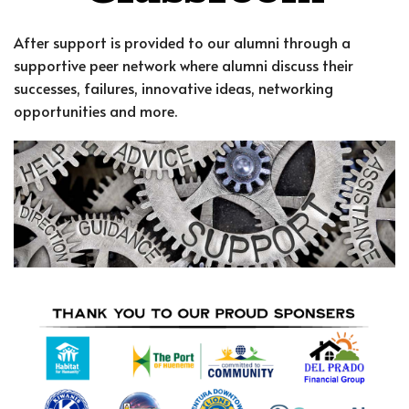
After support is provided to our alumni through a
supportive peer network where alumni discuss their
successes, failures, innovative ideas, networking
opportunities and more.