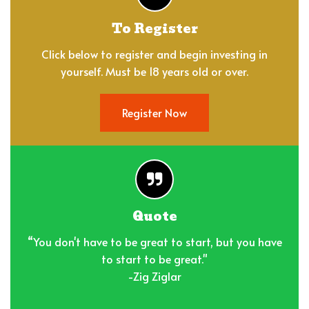
To Register
Click below to register and begin investing in
yourself. Must be 18 years old or over.
Register Now
Quote
“You don't have to be great to start, but you have
to start to be great."
-Zig Ziglar