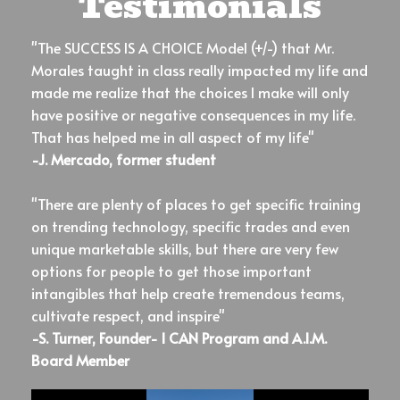
Testimonials
"The SUCCESS IS A CHOICE Model (+/-) that Mr.
Morales taught in class really impacted my life and
made me realize that the choices I make will only
have positive or negative consequences in my life.
That has helped me in all aspect of my life"
-J. Mercado, former student
"There are plenty of places to get specific training
on trending technology, specific trades and even
unique marketable skills, but there are very few
options for people to get those important
intangibles that help create tremendous teams,
cultivate respect, and inspire"
-S. Turner, Founder- I CAN Program and A.I.M.
Board Member