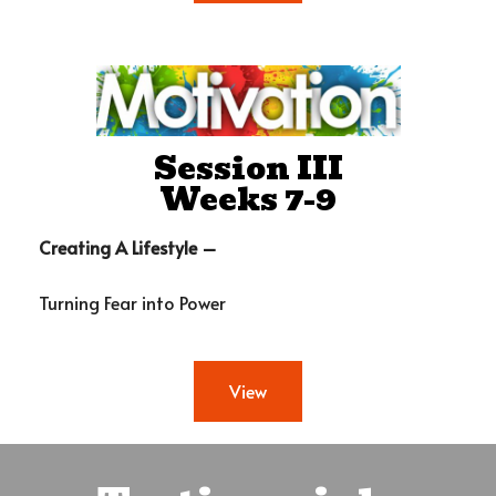
Session III
Weeks 7-9
Creating A Lifestyle –
Turning Fear into Power
View