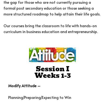
the gap for those who are not currently pursuing a
formal post secondary education or those seeking a
more structured roadmap to help attain their life goals.
Our courses bring the classroom to life with hands-on
curriculum in business education and entrepreneurship.
Session I
Weeks 1-3
Modify Attitude –
Planning/Preparing/Expecting to Win