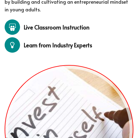
by building and cultivating an entrepreneurial mindset
in young adults.
Live Classroom Instruction
Learn from Industry Experts