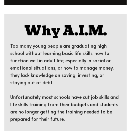
Why A.I.M.
Too many young people are graduating high
school without learning basic life skills; how to
function well in adult life, especially in social or
emotional situations, or how to manage money,
they lack knowledge on saving, investing, or
staying out of debt.
Unfortunately most schools have cut job skills and
life skills training from their budgets and students
are no longer getting the training needed to be
prepared for their future.