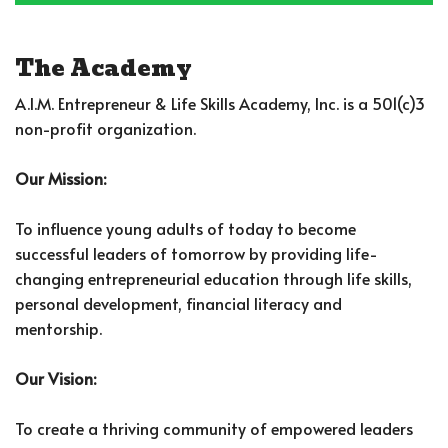
The Academy
A.I.M. Entrepreneur & Life Skills Academy, Inc. is a 501(c)3
non-profit organization.
Our Mission:
To influence young adults of today to become
successful leaders of tomorrow by providing life-
changing entrepreneurial education through life skills,
personal development, financial literacy and
mentorship.
Our Vision:
To create a thriving community of empowered leaders