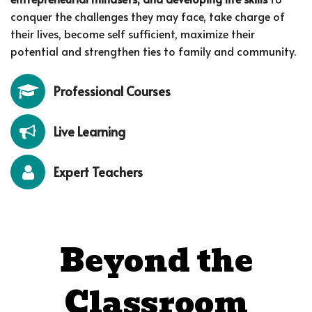
conquer the challenges they may face, take charge of
their lives, become self sufficient, maximize their
potential and strengthen ties to family and community.
Professional Courses
Live Learning
Expert Teachers
Beyond the
Classroom