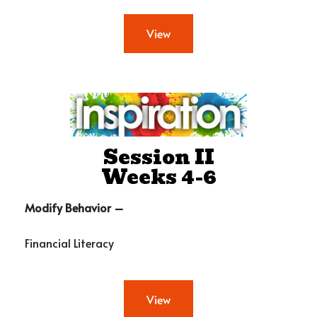
View
Session II
Weeks 4-6
Modify Behavior –
Financial Literacy
View