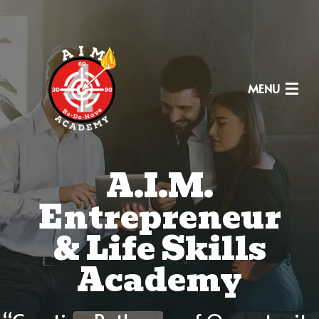
MENU
A.I.M.
HOME
Entrepreneur
FOUNDERS
& Life Skills
WHY
Academy
CURRICULUM