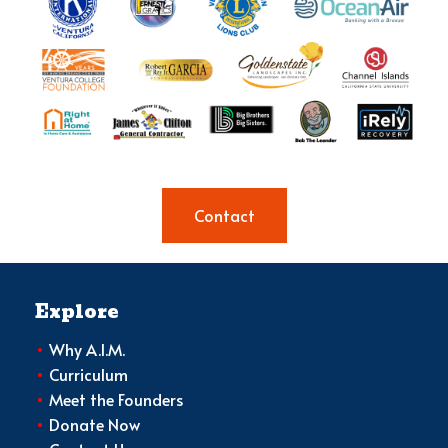
Contact
Explore
•
Why A.I.M.
•
Curriculum
•
Meet the Founders
•
Donate Now