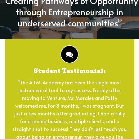
“Creating Pathways of Opportunity
COMMUNITY
through Entrepreneurship in
REGISTER
underserved communities”
DONATE
CONTACT
Student Testimonial:
"The A.I.M. Academy has been the single most
instrumental tool to my success. Freshly after
moving to Ventura, Mr. Morales and Patty
welcomed me. For 8 months, I was stagnant. But
just a few months after graduating, I had a fully
functioning business, multiple clients, and a
straight shot to success! They don't just teach you
about being an entrepreneur, they give you the