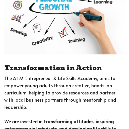
Transformation in Action
The A.I.M. Entrepreneur & Life Skills Academy, aims to
empower young adults through creative, hands-on
curriculum, helping to provide resources and partner
with local business partners through mentorship and
leadership.
We are invested in
transforming attitudes, inspiring
entrepreneurial mindsets, and developing life skills
to