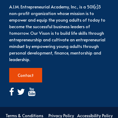
A.I.M. Entrepreneurial Academy, Inc., is a 501(c)3
non-profit organization whose mission is to
empower and equip the young adults of today to
become the successful business leaders of
tomorrow. Our Vison is to build life skills through
entrepreneurship and cultivate an entrepreneurial
mindset by empowering young adults through
personal development, finance, mentorship and
leadership.
Contact
Terms & Conditions
Privacy Policy
Accessibility Policy