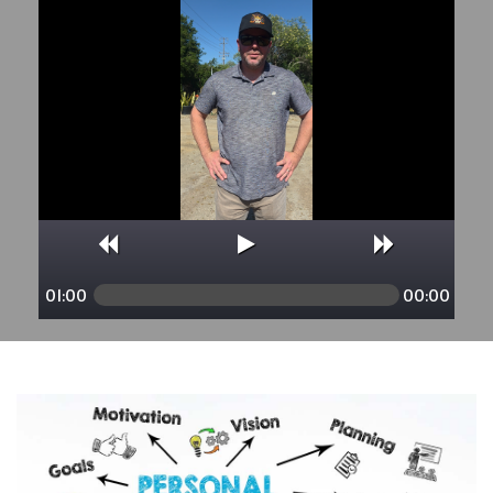
01:00
00:00