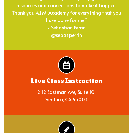
resources and connections to make it happen.
Thank you A.I.M. Academy for everything that you
have done for me."
- Sebastian Perrin
@sebas.perrin
Live Class Instruction
2112 Eastman Ave, Suite 101
Ventura, CA 93003