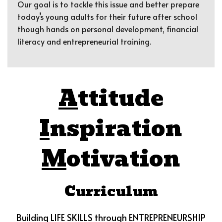
Our goal is to tackle this issue and better prepare
today’s young adults for their future after school
though hands on personal development, financial
literacy and entrepreneurial training.
A
ttitude
I
nspiration
M
otivation
Curriculum
Building LIFE SKILLS through ENTREPRENEURSHIP