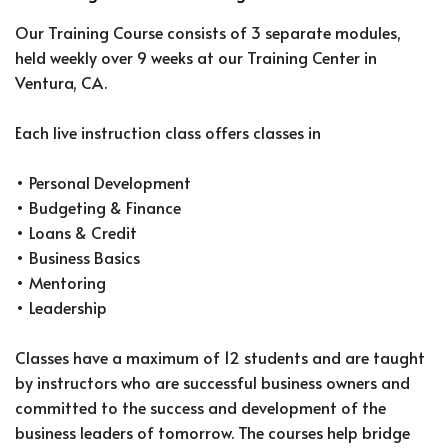
Our Training Course consists of 3 separate modules,
held weekly over 9 weeks at our Training Center in
Ventura, CA.
Each live instruction class offers classes in
• Personal Development
• Budgeting & Finance
• Loans & Credit
• Business Basics
• Mentoring
• Leadership
Classes have a maximum of 12 students and are taught
by instructors who are successful business owners and
committed to the success and development of the
business leaders of tomorrow. The courses help bridge