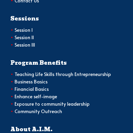
•
Contact Us
Sessions
•
Session I
•
Session II
•
Session III
Program Benefits
•
Teaching Life Skills through Entrepreneurship
•
Business Basics
•
Financial Basics
•
Enhance self-image
•
Exposure to community leadership
•
Community Outreach
About A.I.M.