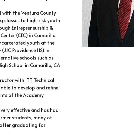
d with the Ventura County
 classes to high-risk youth
rough Entrepreneurship &
Center (CEC) in Camarillo,
e incarcerated youth at the
y (JJC Providence HS) in
ternative schools such as
igh School in Camarillo, CA.
ructor with ITT Technical
s able to develop and refine
ents of the Academy.
very effective and has had
ormer students, many of
after graduating for