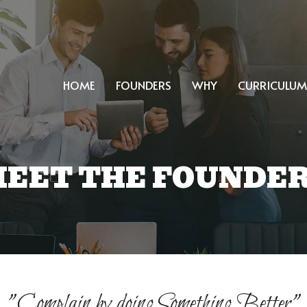
HOME
FOUNDERS
WHY
CURRICULUM
EET THE FOUNDE
"Complain by doing Something Better"