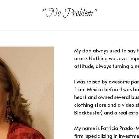
"No Problem"
My dad always used to say t
arose. Nothing was ever impo
attitude, always turning a ne
I was raised by awesome par
from Mexico before I was bo
heart and owned several bus
clothing store and a video s
Blockbuster) and a real esta
My name is Patricia Prado-Mo
firm, specializing in invest