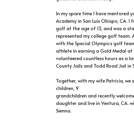
In my spare time I have mentored y
Academy in San Luis Obispo, CA. I fe
golf at the age of 13, and was a sta
represented my college golf team. 
with the Special Olympics golf team
athlete in earning a Gold Medal at
volunteered countless hours as a la
County Jails and Todd Road Jail in 
Together, with my wife Patricia, we
children, 9
grandchildren and recently welcome
daughter and live in Ventura, CA. 
Sienna.