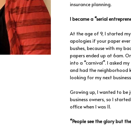
insurance planning.
I became a “serial entrepre
At the age of 9, I started 
apologies if your paper ever
bushes, because with my bad
papers ended up at 6am. On
into a “carnival”. I asked 
and had the neighborhood ki
looking for my next busines
Growing up, I wanted to be j
business owners, so I started
office when I was 11.
“People see the glory but th