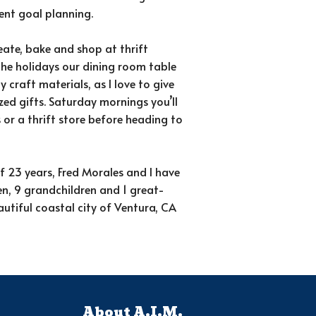
ment goal planning.
reate, bake and shop at thrift
the holidays our dining room table
y craft materials, as I love to give
zed gifts. Saturday mornings you’ll
 or a thrift store before heading to
 23 years, Fred Morales and I have
en, 9 grandchildren and 1 great-
autiful coastal city of Ventura, CA
About A.I.M.