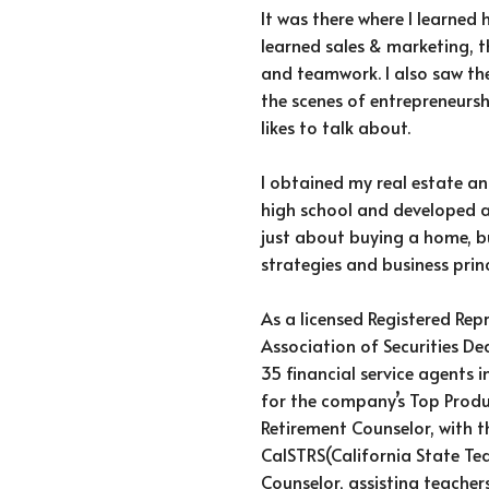
It was there where I learned 
learned sales & marketing, 
and teamwork. I also saw th
the scenes of entrepreneursh
likes to talk about.
I obtained my real estate an
high school and developed a 
just about buying a home, b
strategies and business princ
As a licensed Registered Rep
Association of Securities De
35 financial service agents i
for the company’s Top Produ
Retirement Counselor, with t
CalSTRS(California State Te
Counselor, assisting teache