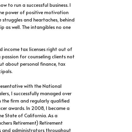
how to run a successful business. I
the power of positive motivation
e struggles and heartaches, behind
ip as well. The intangibles no one
d income tax licenses right out of
passion for counseling clients not
ut about personal finance, tax
ipals.
resentative with the National
alers, I successfully managed over
n the firm and regularly qualified
cer awards. In 2008, I became a
he State of California. As a
achers Retirement) Retirement
rs and administrators throughout