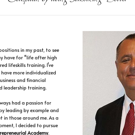
positions in my past, to see
y have for “life after high
d lifeskills training. I’ve
 have more individualized
usiness and financial
 leadership training.
always had a passion for
by leading by example and
et in those around me. As a
pment, I decided to pursue
ntrepreneurial Academy
.