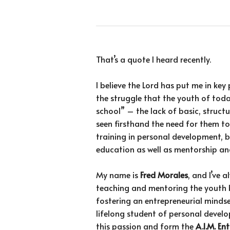
That’s a quote I heard recently.
I believe the Lord has put me in key 
the struggle that the youth of toda
school” – the lack of basic, structure
seen firsthand the need for them to
training in personal development, b
education as well as mentorship and
My name is
Fred Morales
, and I’ve 
teaching and mentoring the youth 
fostering an entrepreneurial minds
lifelong student of personal develo
this passion and form the
A.I.M. E