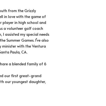
outh from the Grizzly
ll in love with the game of
r player in high school and
As a volunteer golf coach
, I assisted my special needs
 the Summer Games. I’ve also
y minister with the Ventura
Santa Paula, CA.
 share a blended family of 6
d our first great-grand
with our youngest daughter,