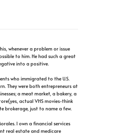
his, whenever a problem or issue
ssible to him. He had such a great
gative into a positive.
ents who immigrated to the U.S.
rn. They were both entrepreneurs at
inesses; a meat market, a bakery, a
tore(yes, actual VHS movies-think
te brokerage, just to name a few.
rales. I own a financial services
ment real estate and medicare