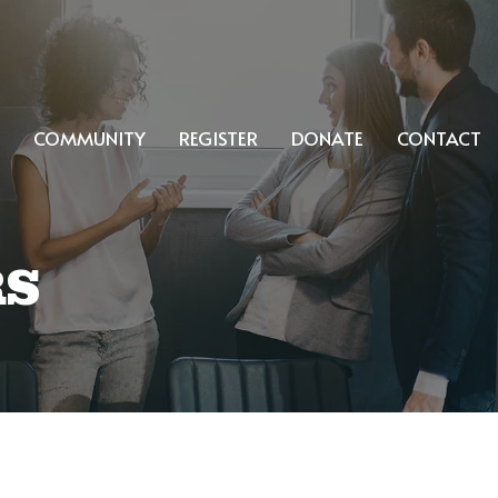
COMMUNITY
REGISTER
DONATE
CONTACT
RS