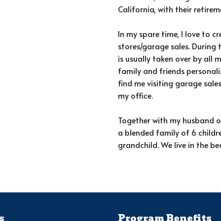
California, with their retire
In my spare time, I love to c
stores/garage sales. During 
is usually taken over by all m
family and friends personali
find me visiting garage sales
my office.
Together with my husband of
a blended family of 6 childr
grandchild. We live in the be
s
Program Benefits