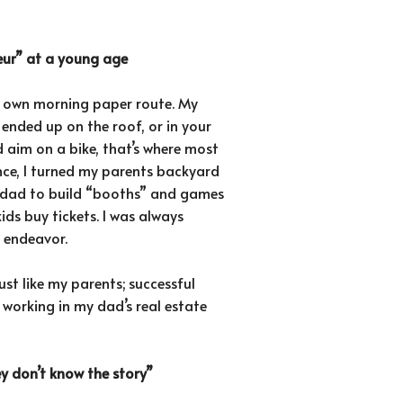
neur” at a young age
my own morning paper route. My
 ended up on the roof, or in your
 aim on a bike, that’s where most
ce, I turned my parents backyard
my dad to build “booths” and games
ds buy tickets. I was always
s endeavor.
ust like my parents; successful
 working in my dad’s real estate
ey don’t know the story”