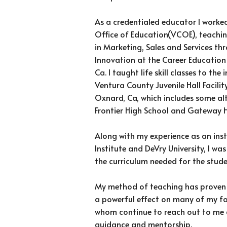
As a credentialed educator I worke
Office of Education(VCOE), teaching
in Marketing, Sales and Services th
Innovation at the Career Education 
Ca. I taught life skill classes to th
Ventura County Juvenile Hall Facilit
Oxnard, Ca, which includes some al
Frontier High School and Gateway H
Along with my experience as an inst
Institute and DeVry University, I wa
the curriculum needed for the stud
My method of teaching has proven 
a powerful effect on many of my f
whom continue to reach out to me 
guidance and mentorship.